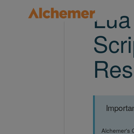
Lua
Scri
Res
Importa
Alchemer's 