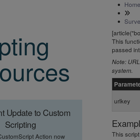
Hom
Surve
pting
[article("b
This funct
passed in
ources
Note: URL 
system.
Paramet
urlkey
nt Update to Custom
Examp
Scripting
This scrip
CustomScript Action now