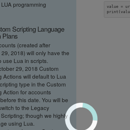
e LUA programming
value = ur
print(val
tom Scripting Language
n Plans
ounts (created after
29, 2018) will only have the
o use Lua in scripts.
ctober 29, 2018 Custom
g Actions will default to Lua
cripting type in the Custom
g Action for accounts
before this date. You will be
switch to the Legacy
Scripting; though we highly
ge using Lua.