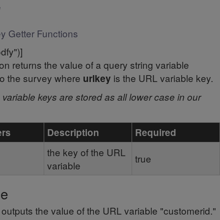
e
y Getter Functions
odfy")]
ion returns the value of a query string variable
to the survey where
is the URL variable key.
urlkey
variable keys are stored as all lower case in our
ers
Description
Required
the key of the URL
true
variable
le
t outputs the value of the URL variable "customerid."