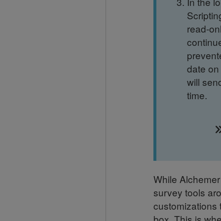
In the 
Scriptin
read-onl
continue
prevent
date on 
will sen
time.
While Alchemer i
survey tools ar
customizations t
box. This is wh