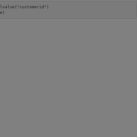
lvalue("customerid")

ue)