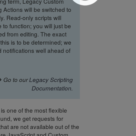
long term, Legacy Custom
g Actions will be switched to
y. Read-only scripts will
 to function; you will just be
ed from editing. The exact
this is to be determined; we
d notifications well ahead of
Go to our
Legacy Scripting
Documentation
.
s one of the most flexible
ound, we get requests for
hat are not available out of the
ere JavaScript and Custom