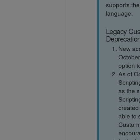
supports th
language.
Legacy Cus
Deprecatio
New acc
October 
option t
As of O
Scriptin
as the s
Scriptin
created 
able to 
Custom 
encoura