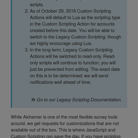
scripts.
As of October 29, 2018 Custom Scripting
Actions will default to Lua as the scripting type
in the Custom Scripting Action for accounts
created before this date. You will be able to
switch to the Legacy Custom Scripting; though
we highly encourage using Lua.
In the long term, Legacy Custom Scripting
Actions will be switched to read-only. Read-
only scripts will continue to function; you will
just be prevented from editing. The exact date
on this is to be determined; we will send
notifications well ahead of time.
Go to our
Legacy Scripting Documentation
.
While Alchemer is one of the most flexible survey tools
around, we get requests for customizations that are not
available out of the box. This is where JavaScript and
Custom Scripting can save the day. If you have scripting