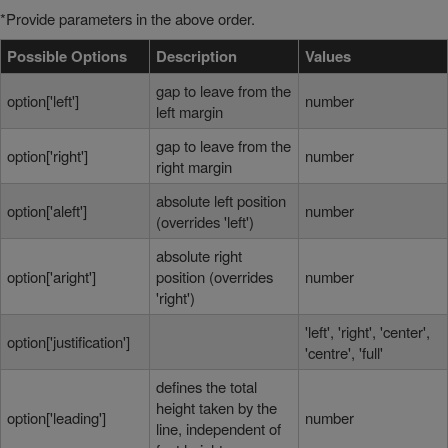
*Provide parameters in the above order.
Possible Options
Description
Values
gap to leave from the
option['left']
number
left margin
gap to leave from the
option['right']
number
right margin
absolute left position
option['aleft']
number
(overrides 'left')
absolute right
option['aright']
position (overrides
number
'right')
'left', 'right', 'center',
option['justification']
'centre', 'full'
defines the total
height taken by the
option['leading']
number
line, independent of