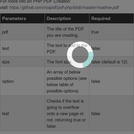
For more info on PHP PDF Creation
visit:
https://github.com/rospdf/pdf-php/blob/master/readme.pdf
Parameters
Description
Required
The title of the PDF
pdf
true
you are creating.
The text to add to the
text
false
PDF.
size
The font size.
false (default is 12)
An array of below
possible options (see
option
false
below table of
possible options)
Checks if the text is
going to overflow
test
onto a new page or
false
not, returning true or
false.