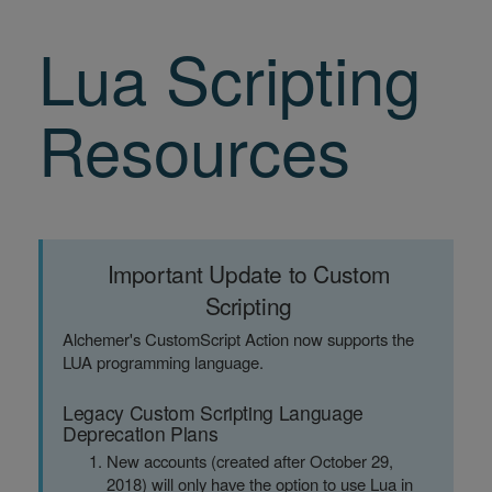
Lua Scripting
Resources
Important Update to Custom
Scripting
Alchemer's CustomScript Action now supports the
LUA programming language.
Legacy Custom Scripting Language
Deprecation Plans
New accounts (created after October 29,
2018) will only have the option to use Lua in