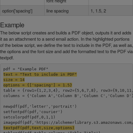
font height
option['spacing']
line spacing
1, 1.5, 2
Example
The below script creates and builds a PDF object, outputs it and adds
it as an attachment to a send email action. In the highlighted portions
of the below script, we define the text to include in the PDF, as well as,
the options and the font size and add the formatted text to the PDF via
textpdf.
text = "Text to include in PDF"

size = 14

options = {['spacing'] = 1.5}
table = {row1={1,2,3,4}, row2={5,6,7,8}, row3={9,10,11,
columns = {'Column A','Column B','Column C','Column D'}
newpdf(pdf,'letter','portrait')

setfontpdf(pdf,'courier')

setcolorpdf(pdf,0,1,1)

textpdf(pdf,text,size,options)