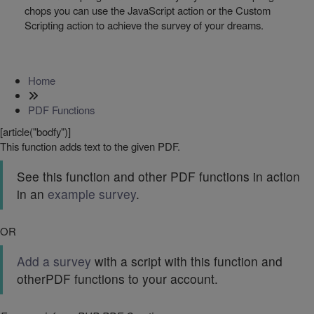
chops you can use the JavaScript action or the Custom
Scripting action to achieve the survey of your dreams.
Home
PDF Functions
[article("bodfy")]
This function adds text to the given PDF.
See this function and other PDF functions in action
in an
example survey
.
OR
Add a survey
with a script with this function and
otherPDF functions to your account.