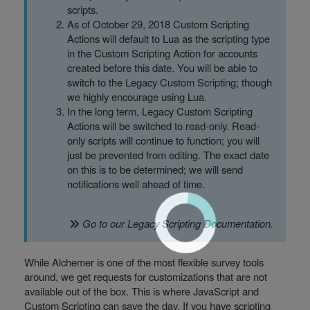
scripts.
As of October 29, 2018 Custom Scripting
Actions will default to Lua as the scripting type
in the Custom Scripting Action for accounts
created before this date. You will be able to
switch to the Legacy Custom Scripting; though
we highly encourage using Lua.
In the long term, Legacy Custom Scripting
Actions will be switched to read-only. Read-
only scripts will continue to function; you will
just be prevented from editing. The exact date
on this is to be determined; we will send
notifications well ahead of time.
Go to our
Legacy Scripting Documentation
.
While Alchemer is one of the most flexible survey tools
around, we get requests for customizations that are not
available out of the box. This is where JavaScript and
Custom Scripting can save the day. If you have scripting