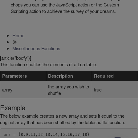
chops you can use the JavaScript action or the Custom
Scripting action to achieve the survey of your dreams.
Home
Miscellaneous Functions
[article("bodfy")]
This function shuffles the elements of a Lua table.
Parameters
Description
Required
the array you wish to
array
true
shuffle
Example
The below example creates a new array and sets it equal to the
original array that has been shuffled by the tableshuffle function.
arr = {8,9,11,12,13,14,15,16,17,18}
