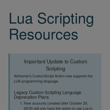
Lua Scripting
Resources
Important Update to Custom
Scripting
Alchemer's CustomScript Action now supports the
LUA programming language.
Legacy Custom Scripting Language
Deprecation Plans
New accounts (created after October 29,
2018) will only have the option to use Lua in