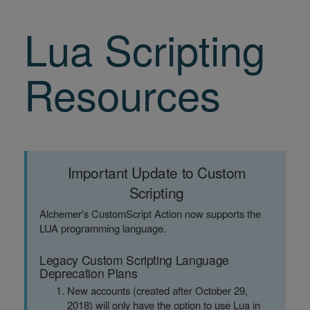
Lua Scripting
Resources
Important Update to Custom
Scripting
Alchemer's CustomScript Action now supports the
LUA programming language.
Legacy Custom Scripting Language
Deprecation Plans
New accounts (created after October 29,
2018) will only have the option to use Lua in