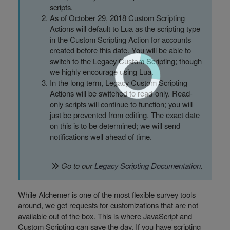
scripts.
As of October 29, 2018 Custom Scripting
Actions will default to Lua as the scripting type
in the Custom Scripting Action for accounts
created before this date. You will be able to
switch to the Legacy Custom Scripting; though
we highly encourage using Lua.
In the long term, Legacy Custom Scripting
Actions will be switched to read-only. Read-
only scripts will continue to function; you will
just be prevented from editing. The exact date
on this is to be determined; we will send
notifications well ahead of time.
Go to our
Legacy Scripting Documentation
.
While Alchemer is one of the most flexible survey tools
around, we get requests for customizations that are not
available out of the box. This is where JavaScript and
Custom Scripting can save the day. If you have scripting