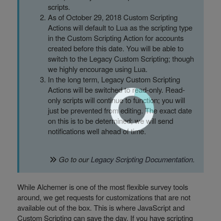
scripts.
As of October 29, 2018 Custom Scripting
Actions will default to Lua as the scripting type
in the Custom Scripting Action for accounts
created before this date. You will be able to
switch to the Legacy Custom Scripting; though
we highly encourage using Lua.
In the long term, Legacy Custom Scripting
Actions will be switched to read-only. Read-
only scripts will continue to function; you will
just be prevented from editing. The exact date
on this is to be determined; we will send
notifications well ahead of time.
Go to our
Legacy Scripting Documentation
.
While Alchemer is one of the most flexible survey tools
around, we get requests for customizations that are not
available out of the box. This is where JavaScript and
Custom Scripting can save the day. If you have scripting