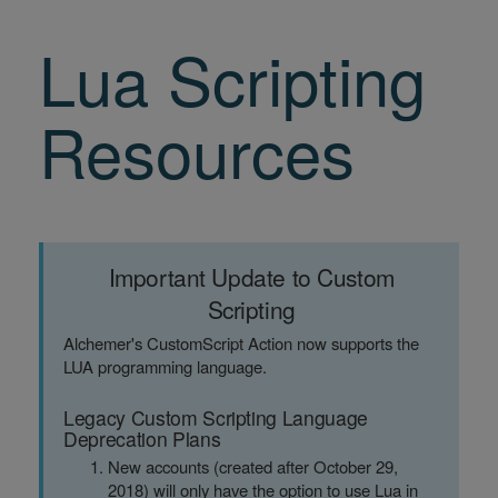
Lua Scripting
Resources
Important Update to Custom
Scripting
Alchemer's CustomScript Action now supports the
LUA programming language.
Legacy Custom Scripting Language
Deprecation Plans
New accounts (created after October 29,
2018) will only have the option to use Lua in