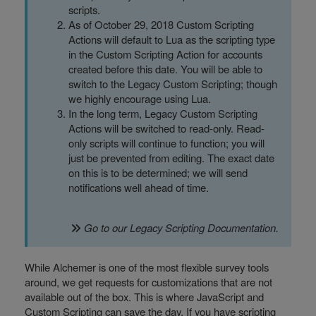
scripts.
As of October 29, 2018 Custom Scripting
Actions will default to Lua as the scripting type
in the Custom Scripting Action for accounts
created before this date. You will be able to
switch to the Legacy Custom Scripting; though
we highly encourage using Lua.
In the long term, Legacy Custom Scripting
Actions will be switched to read-only. Read-
only scripts will continue to function; you will
just be prevented from editing. The exact date
on this is to be determined; we will send
notifications well ahead of time.
Go to our
Legacy Scripting Documentation
.
While Alchemer is one of the most flexible survey tools
around, we get requests for customizations that are not
available out of the box. This is where JavaScript and
Custom Scripting can save the day. If you have scripting