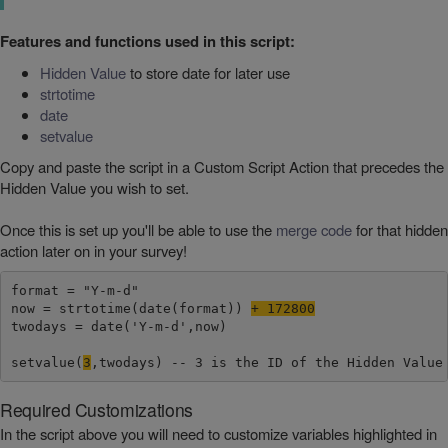
Features and functions used in this script:
Hidden Value
to store date for later use
strtotime
date
setvalue
Copy and paste the script in a Custom Script Action that precedes the
Hidden Value you wish to set.
Once this is set up you'll be able to use the
merge code
for that hidden
action later on in your survey!
format = "Y-m-d"

now = strtotime(date(format)) 
+ 172800
twodays = date('Y-m-d',now)

setvalue(
3
,twodays) -- 3 is the ID of the Hidden Value
Required Customizations
In the script above you will need to customize variables highlighted in