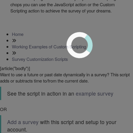
chops you can use the JavaScript action or the Custom
Scripting action to achieve the survey of your dreams.
Home
Working Examples of Custom Scripting
Survey Customization Scripts
[article("bodfy")]
Want to use a future or past date dynamically in a survey? This script
adds or subtracts time to/from the current date.
See the script in action in an
example survey
OR
Add a survey
with this script and setup to your
account.