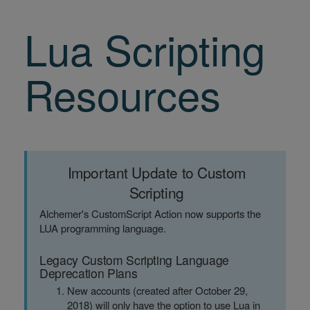
Lua Scripting
Resources
Important Update to Custom
Scripting
Alchemer's CustomScript Action now supports the
LUA programming language.
Legacy Custom Scripting Language
Deprecation Plans
New accounts (created after October 29,
2018) will only have the option to use Lua in