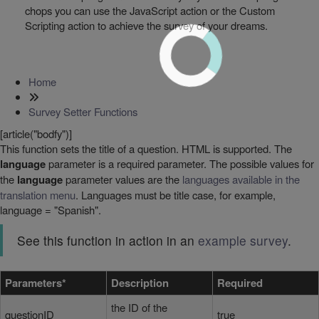
chops you can use the JavaScript action or the Custom
Scripting action to achieve the survey of your dreams.
Home
Survey Setter Functions
[article("bodfy")]
This function sets the title of a question. HTML is supported. The
language
parameter is a required parameter. The possible values for
the
language
parameter values are the
languages available in the
translation menu
. Languages must be title case, for example,
language = "Spanish".
See this function in action in an
example survey
.
Parameters*
Description
Required
the ID of the
questionID
true