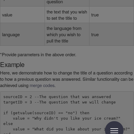
question
the text that you wish
value
true
to set the title to
the language from
language
which you wish to
true
pull the title
*Provide parameters in the above order.
Example
Here, we demonstrate how to change the title of a question according
to how a previous question was answered. Similar functionality can be
achieved using
merge codes
.
sourceID = 2 --The question that was answered

targetID = 3 --The question that we will change

if (getvalue(sourceID) == "no") then

    value = "Why didn't you like your ice cream?"

else

    value = "What did you like about your ice cream?"
