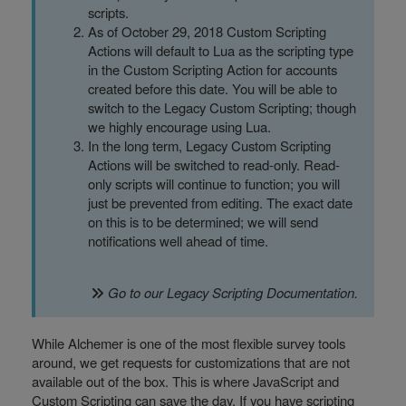
scripts.
As of October 29, 2018 Custom Scripting
Actions will default to Lua as the scripting type
in the Custom Scripting Action for accounts
created before this date. You will be able to
switch to the Legacy Custom Scripting; though
we highly encourage using Lua.
In the long term, Legacy Custom Scripting
Actions will be switched to read-only. Read-
only scripts will continue to function; you will
just be prevented from editing. The exact date
on this is to be determined; we will send
notifications well ahead of time.
Go to our
Legacy Scripting Documentation
.
While Alchemer is one of the most flexible survey tools
around, we get requests for customizations that are not
available out of the box. This is where JavaScript and
Custom Scripting can save the day. If you have scripting