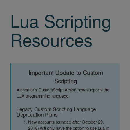
Lua Scripting
Resources
Important Update to Custom
Scripting
Alchemer's CustomScript Action now supports the
LUA programming language.
Legacy Custom Scripting Language
Deprecation Plans
New accounts (created after October 29,
2018) will only have the option to use Lua in