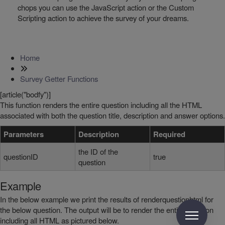
chops you can use the JavaScript action or the Custom
Scripting action to achieve the survey of your dreams.
Home
Survey Getter Functions
[article("bodfy")]
This function renders the entire question including all the HTML
associated with both the question title, description and answer options.
Parameters
Description
Required
the ID of the
questionID
true
question
Example
In the below example we print the results of renderquestionhtml for
the below question. The output will be to render the entire question
including all HTML as pictured below.