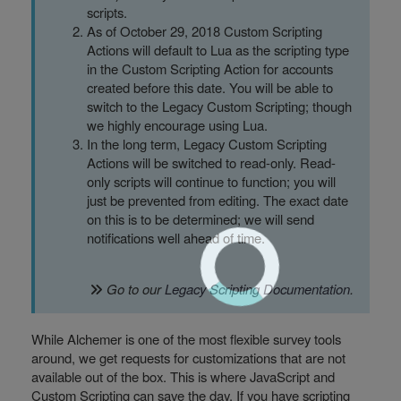
scripts.
As of October 29, 2018 Custom Scripting
Actions will default to Lua as the scripting type
in the Custom Scripting Action for accounts
created before this date. You will be able to
switch to the Legacy Custom Scripting; though
we highly encourage using Lua.
In the long term, Legacy Custom Scripting
Actions will be switched to read-only. Read-
only scripts will continue to function; you will
just be prevented from editing. The exact date
on this is to be determined; we will send
notifications well ahead of time.
Go to our
Legacy Scripting Documentation
.
While Alchemer is one of the most flexible survey tools
around, we get requests for customizations that are not
available out of the box. This is where JavaScript and
Custom Scripting can save the day. If you have scripting