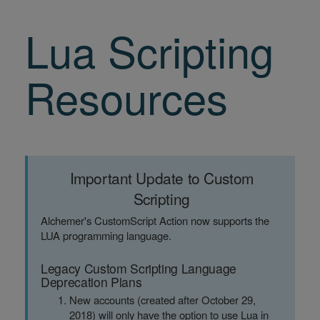
Lua Scripting
Resources
Important Update to Custom
Scripting
Alchemer's CustomScript Action now supports the
LUA programming language.
Legacy Custom Scripting Language
Deprecation Plans
New accounts (created after October 29,
2018) will only have the option to use Lua in