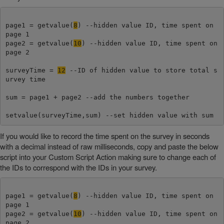
page1 = getvalue(
8
) --hidden value ID, time spent on 
page 1

page2 = getvalue(
10
) --hidden value ID, time spent on 
page 2

surveyTime = 
12
 --ID of hidden value to store total s
urvey time

sum = page1 + page2 --add the numbers together

setvalue(surveyTime,sum) --set hidden value with sum
If you would like to record the time spent on the survey in seconds
with a decimal instead of raw milliseconds, copy and paste the below
script into your Custom Script Action making sure to change each of
the IDs to correspond with the IDs in your survey.
page1 = getvalue(
8
) --hidden value ID, time spent on 
page 1

page2 = getvalue(
10
) --hidden value ID, time spent on 
page 2
