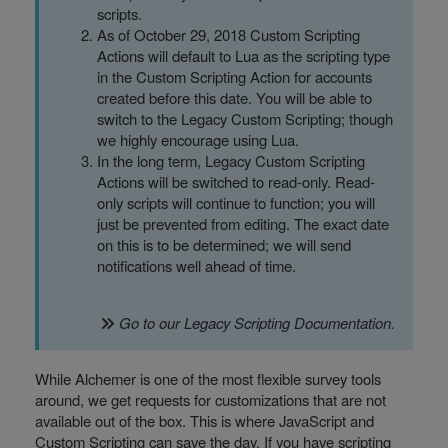
scripts.
As of October 29, 2018 Custom Scripting
Actions will default to Lua as the scripting type
in the Custom Scripting Action for accounts
created before this date. You will be able to
switch to the Legacy Custom Scripting; though
we highly encourage using Lua.
In the long term, Legacy Custom Scripting
Actions will be switched to read-only. Read-
only scripts will continue to function; you will
just be prevented from editing. The exact date
on this is to be determined; we will send
notifications well ahead of time.
Go to our
Legacy Scripting Documentation
.
While Alchemer is one of the most flexible survey tools
around, we get requests for customizations that are not
available out of the box. This is where JavaScript and
Custom Scripting can save the day. If you have scripting