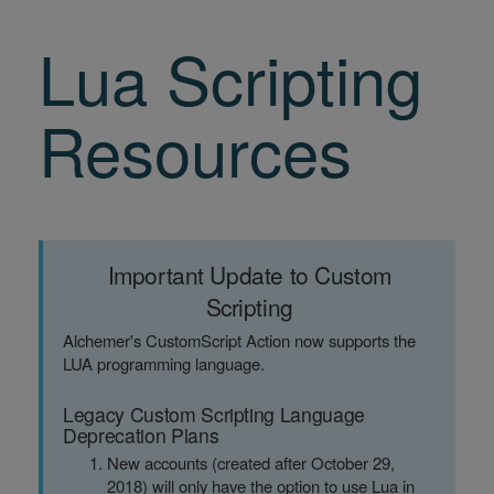
Lua Scripting
Resources
Important Update to Custom
Scripting
Alchemer's CustomScript Action now supports the
LUA programming language.
Legacy Custom Scripting Language
Deprecation Plans
New accounts (created after October 29,
2018) will only have the option to use Lua in