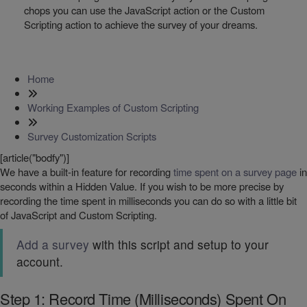
chops you can use the JavaScript action or the Custom
Scripting action to achieve the survey of your dreams.
Home
Working Examples of Custom Scripting
Survey Customization Scripts
[article("bodfy")]
We have a built-in feature for recording
time spent on a survey page
in
seconds within a Hidden Value. If you wish to be more precise by
recording the time spent in milliseconds you can do so with a little bit
of JavaScript and Custom Scripting.
Add a survey
with this script and setup to your
account.
Step 1: Record Time (Milliseconds) Spent On