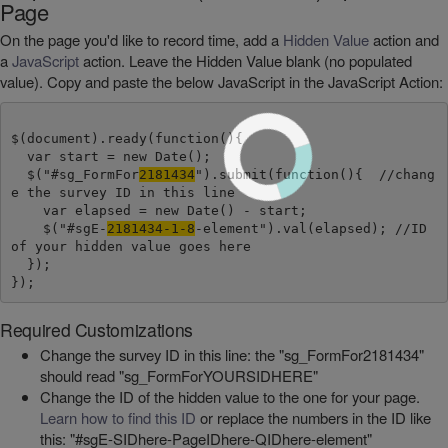
Page
On the page you'd like to record time, add a
Hidden Value
action and
a
JavaScript
action. Leave the Hidden Value blank (no populated
value). Copy and paste the below JavaScript in the JavaScript Action:
$(document).ready(function(){

  var start = new Date();

  $("#sg_FormFor
2181434
").submit(function(){  //chang
e the survey ID in this line

    var elapsed = new Date() - start;

    $("#sgE-
2181434-1-8
-element").val(elapsed); //ID 
of your hidden value goes here

  });

Required Customizations
Change the survey ID in this line: the "sg_FormFor2181434"
should read "sg_FormForYOURSIDHERE"
Change the ID of the hidden value to the one for your page.
Learn how to find this ID
or replace the numbers in the ID like
this: "#sgE-SIDhere-PageIDhere-QIDhere-element"