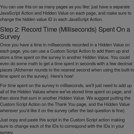
You can use this on as many pages as you like; just have a separate
JavaScript Action and Hidden Value on each page, and make sure to
change the hidden value ID in each JavaScript Action.
Step 2: Record Time (Milliseconds) Spent On a
Survey
Once you have a time in milliseconds recorded in a Hidden Value on
each page, you can use a Custom Script Action to add them up and
store a time spent on the survey in another Hidden Value. You could
even do some math to get a time spent in seconds with a few decimal
places (Alchemer rounds to the nearest second when using the built-in
time spent on the survey). Here's how!
For time spent on the survey in milliseconds, we'll just need to add up
all of the Hidden Values where we've stored time spent on page, and
then store that sum in another Hidden Value. We suggest putting the
Custom Script Action on the Thank You page, and the Hidden Value
wherever you'd like it on the survey (after the last question is fine).
Just copy and paste this script in the Custom Script action making
sure to change each of the IDs to correspond with the IDs in your
survey.