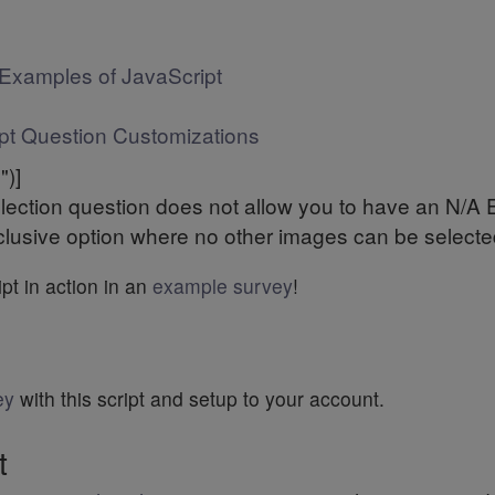
Examples of JavaScript
pt Question Customizations
")]
ection question does not allow you to have an N/A Exc
lusive option where no other images can be selected 
pt in action in an
example survey
!
ey
with this script and setup to your account.
t