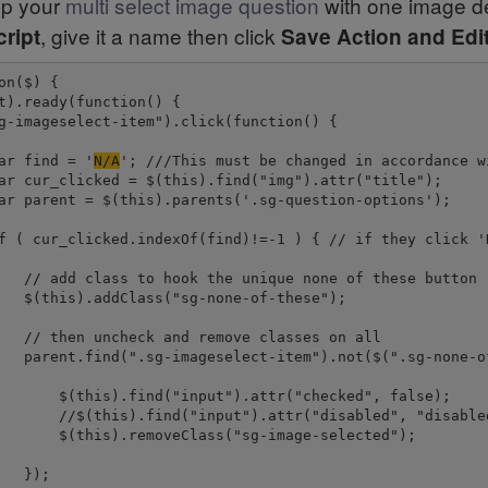
 up your
multi select image question
with one image de
, give it a name then click
ript
Save Action and Edi
on($) {

t).ready(function() {

g-imageselect-item").click(function() {

ar find = '
N/A
'; ///This must be changed in accordance w
ar cur_clicked = $(this).find("img").attr("title");

ar parent = $(this).parents('.sg-question-options');

f ( cur_clicked.indexOf(find)!=-1 ) { // if they click 'N
   // add class to hook the unique none of these button

   $(this).addClass("sg-none-of-these");

   // then uncheck and remove classes on all

   parent.find(".sg-imageselect-item").not($(".sg-none-of
       $(this).find("input").attr("checked", false);

       //$(this).find("input").attr("disabled", "disabled
       $(this).removeClass("sg-image-selected");

  });
