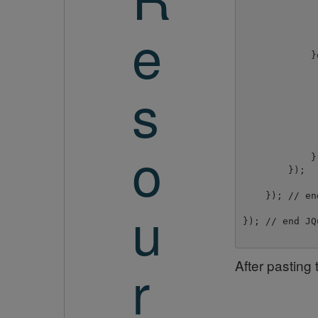
e
             
             
            }e
             
             
s
             
             
             
             
o
             
            }
        });

    }); // en
u
}); // end JQu
r
After pasting 