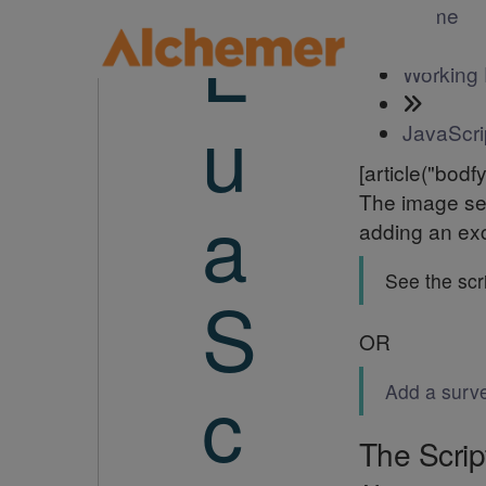
Home
L
Working 
u
JavaScri
[article("bodfy
The image sel
a
adding an exc
See the scri
S
OR
c
Add a surv
The Scrip