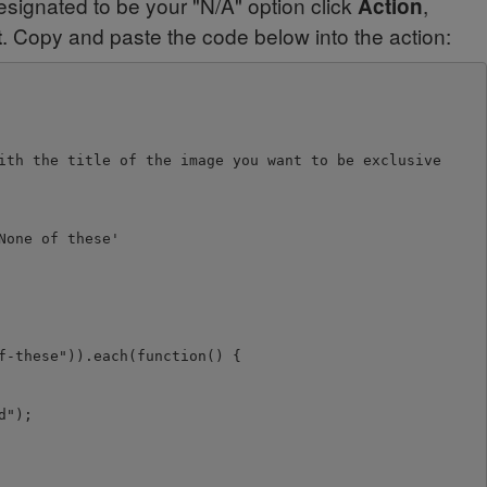
signated to be your "N/A" option click
,
Action
. Copy and paste the code below into the action:
t
ith the title of the image you want to be exclusive

one of these'

-these")).each(function() {

");
