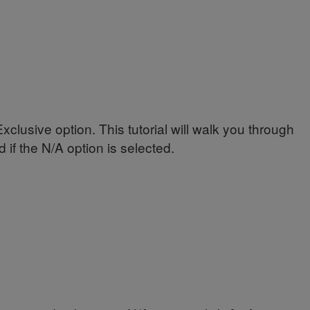
lusive option. This tutorial will walk you through
if the N/A option is selected.