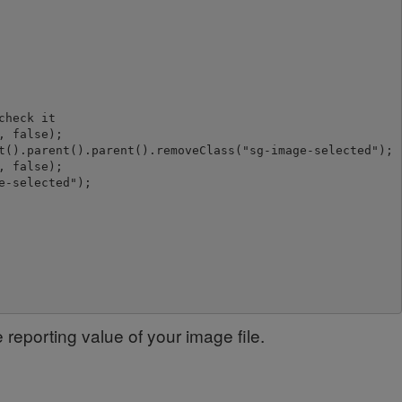
heck it

 false);

t().parent().parent().removeClass("sg-image-selected");

 false);

-selected");

e reporting value of your image file.