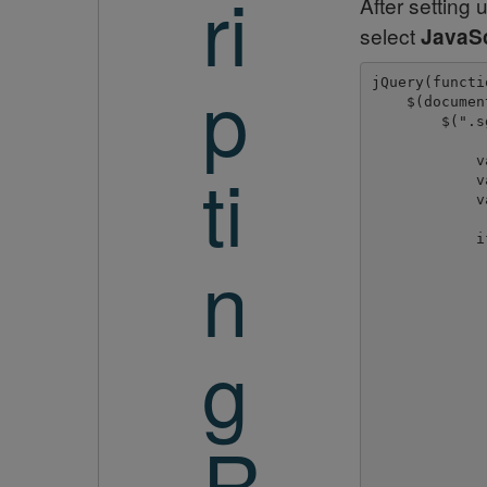
ri
After setting
select
JavaSc
p
jQuery(functi
    $(documen
        $(".s
ti
            v
            v
            v
            i
n
             
             
             
g
             
             
             
R
             
              