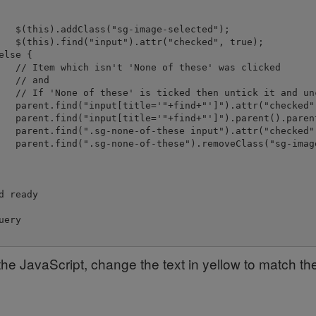
   $(this).addClass("sg-image-selected");

   $(this).find("input").attr("checked", true);

lse {

   // Item which isn't 'None of these' was clicked

   // and

   // If 'None of these' is ticked then untick it and unc
   parent.find("input[title='"+find+"']").attr("checked",
   parent.find("input[title='"+find+"']").parent().paren
   parent.find(".sg-none-of-these input").attr("checked",
   parent.find(".sg-none-of-these").removeClass("sg-image
        

d ready

ery

the JavaScript, change the text in yellow to match th