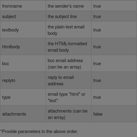
fromname
the sender's name
true
subject
the subject line
true
the plain-text email
textbody
true
body
the HTML-formatted
htmlbody
true
email body
bcc email address
bcc
true
(can be an array)
reply to email
replyto
true
address
email type "html" or
type
true
"text"
attachments (can be
attachments
false
an array)
*Provide parameters in the above order.