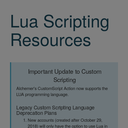
Lua Scripting
Resources
Important Update to Custom
Scripting
Alchemer's CustomScript Action now supports the
LUA programming language.
Legacy Custom Scripting Language
Deprecation Plans
New accounts (created after October 29,
2018) will only have the option to use Lua in