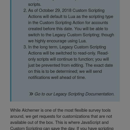
scripts.
As of October 29, 2018 Custom Scripting
Actions will default to Lua as the scripting type
in the Custom Scripting Action for accounts
created before this date. You will be able to
switch to the Legacy Custom Scripting; though
we highly encourage using Lua.
In the long term, Legacy Custom Scripting
Actions will be switched to read-only. Read-
only scripts will continue to function; you will
just be prevented from editing. The exact date
on this is to be determined; we will send
notifications well ahead of time.
Go to our
Legacy Scripting Documentation
.
While Alchemer is one of the most flexible survey tools
around, we get requests for customizations that are not
available out of the box. This is where JavaScript and
Custom Scripting can save the day. If you have scripting