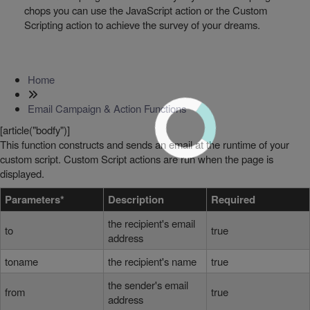
chops you can use the JavaScript action or the Custom
Scripting action to achieve the survey of your dreams.
Home
Email Campaign & Action Functions
[article("bodfy")]
This function constructs and sends an email at the runtime of your
custom script. Custom Script actions are run when the page is
displayed.
Parameters*
Description
Required
the recipient's email
to
true
address
toname
the recipient's name
true
the sender's email
from
true
address